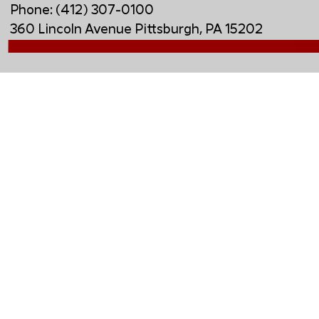
Phone: (412) 307-0100
360 Lincoln Avenue Pittsburgh, PA 15202