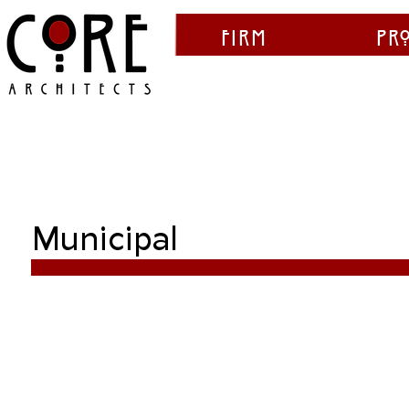
Firm
Pr
Municipal