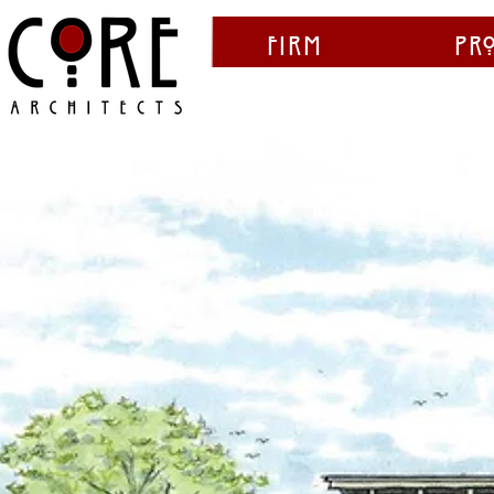
Firm
Pr