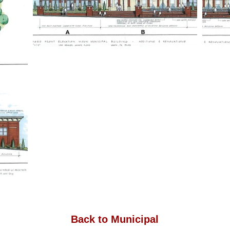
Back to Municipal