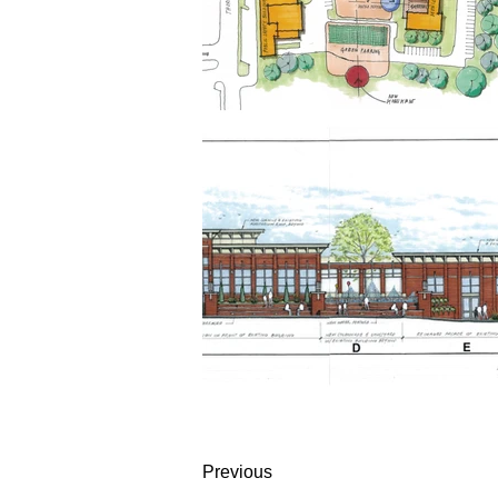
Previous