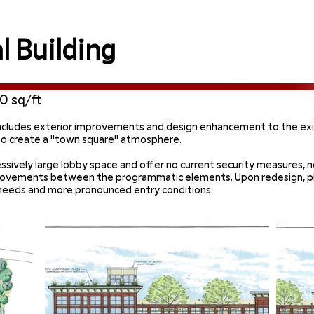
 Building
0 sq/ft
ncludes exterior improvements and design enhancement to the exi
 to create a "town square" atmosphere.
xcessively large lobby space and offer no current security measure
provements between the programmatic elements. Upon redesign, p
g needs and more pronounced entry conditions.