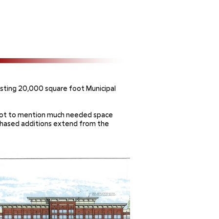
sting 20,000 square foot Municipal
s, not to mention much needed space
hased additions extend from the