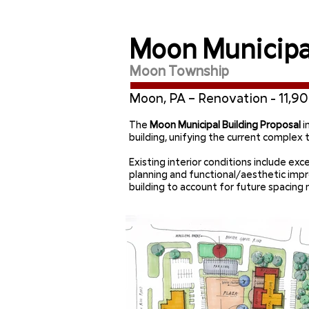
Moon Municipal
Moon Township
Moon, PA – Renovation - 11,90
The
Moon Municipal Building Proposal
i
building, unifying the current complex
Existing interior conditions include e
planning and functional/aesthetic im
building to account for future spacin