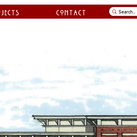
ojects
Contact