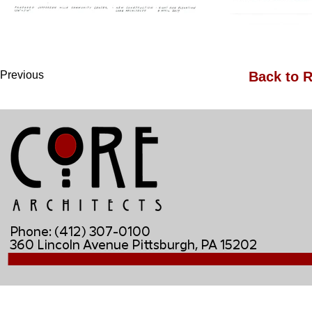
Previous
Back to R
Phone: (412) 307-0100
360 Lincoln Avenue Pittsburgh, PA 15202