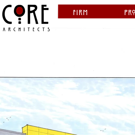
Firm
Pr