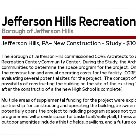
Jefferson Hills Recreatio
Borough of Jefferson Hills
Jefferson Hills, PA– New Construction - Study - $10.
The Borough of Jefferson Hills commissioned CORE Architects to c
Recreation Center/Community Center. During the Study, the Archit
communities to determine the space program for the project. O
the construction and annual operating costs for the facility. CORE
evaluating several potential sites for the project. The concept o
possibility of constructing the building on the site of the exis
after the constructio of a the new High School is complete).
Multiple areas of supplemental funding for the project were explo
partnership for constructing and operating the building, between 
potentially opens the project to including program spaces not typic
programmed will provide space for basketball/volleyball, fitness 
outdoor amenities include athletic fields, pavilions, and a futur