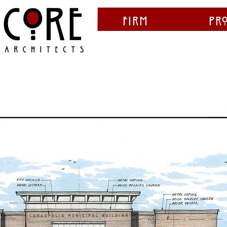
Firm
Pr