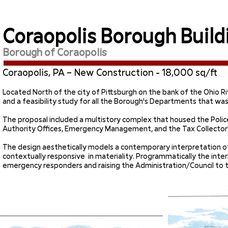
Coraopolis Borough Build
Borough of Coraopolis
Coraopolis, PA – New Construction - 18,000 sq/ft
Located North of the city of Pittsburgh on the bank of the Ohio Ri
and a feasibility study for all the Borough's Departments that was
The proposal included a multistory complex that housed the Pol
Authority Offices, Emergency Management, and the Tax Collector'
The design aesthetically models a contemporary interpretation of 
contextually responsive in materiality. Programmatically the interi
emergency responders and raising the Administration/Council to t