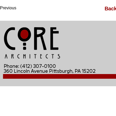
Previous
Back
Phone: (412) 307-0100
360 Lincoln Avenue Pittsburgh, PA 15202